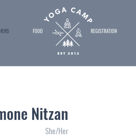
HERS
FOOD
.
REGISTRATION
mone Nitzan
She/Her