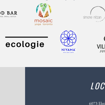
LOC
6073 Ele