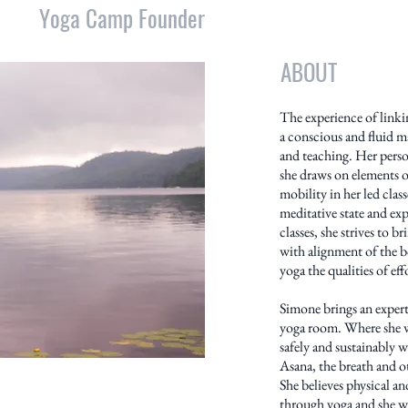
Yoga Camp Founder
ABOUT
The experience of link
a conscious and fluid m
and teaching. Her perso
she draws on elements o
mobility in her led class
meditative state and exp
classes, she strives to b
with alignment of the b
yoga the qualities of ef
Simone brings an expert
yoga room. Where she w
safely and sustainably 
Asana, the breath and ot
She believes physical a
through yoga and she wo