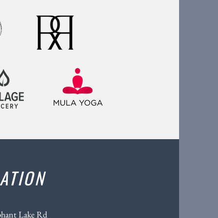
ATION
phant Lake Rd