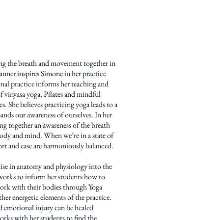
ing the breath and movement together in
anner inspires Simone in her practice
nal practice informs her teaching and
f vinyasa yoga, Pilates and mindful
es. She believes practicing yoga leads to a
ands our awareness of ourselves. In her
ring together an awareness of the breath
ody and mind. When we’re in a state of
fort and ease are harmoniously balanced.
ise in anatomy and physiology into the
orks to inform her students how to
work with their bodies through Yoga
her energetic elements of the practice.
nd emotional injury can be healed
rks with her students to find the