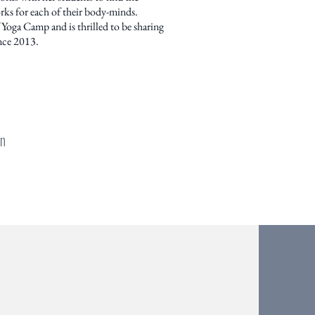
rks for each of their body-minds.
 Yoga Camp and is thrilled to be sharing
nce 2013.
an