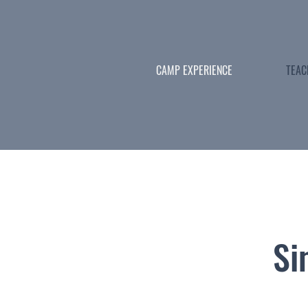
CAMP EXPERIENCE
TEAC
Si