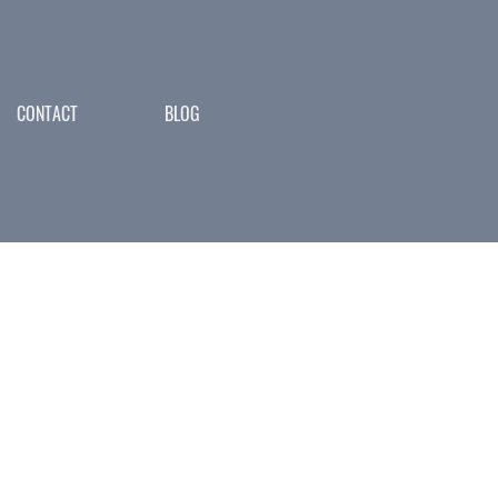
CONTACT
BLOG