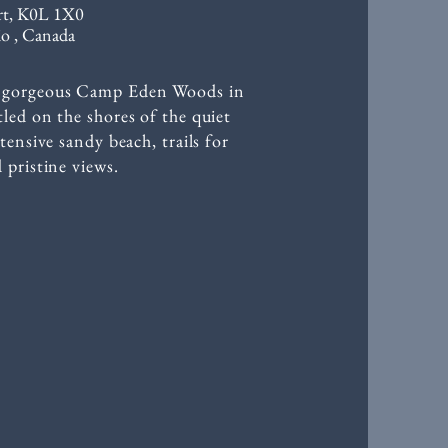
rt, K0L 1X0
o , Canada
he gorgeous Camp Eden Woods in
led on the shores of the quiet
tensive sandy beach, trails for
 pristine views.