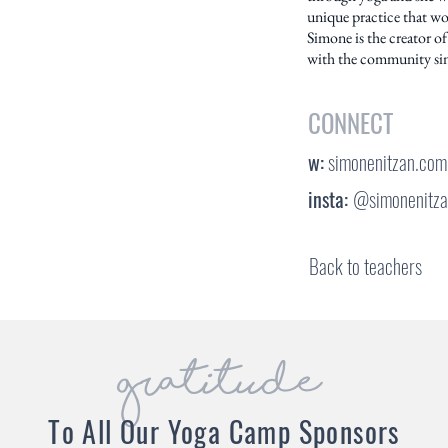
unique practice that wo
Simone is the creator of
with the community si
CONNECT
w:
simonenitzan.com
insta:
@simonenitz
Back to teachers
gratitude
To All Our Yoga Camp Sponsors