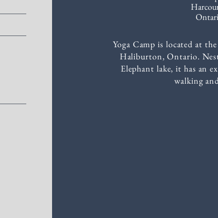
Harcou
Ontari
Yoga Camp is located at t
Haliburton, Ontario. Nest
Elephant lake, it has an ex
walking and