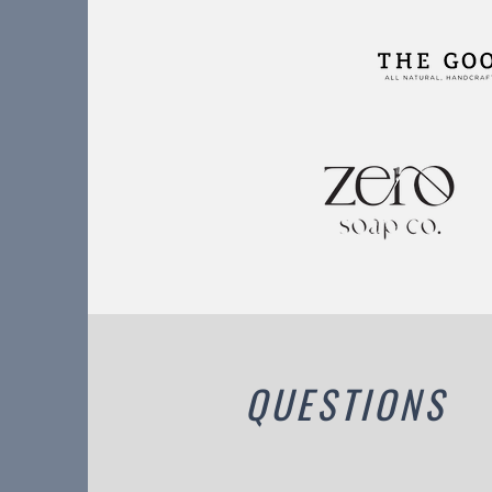
QUESTIONS